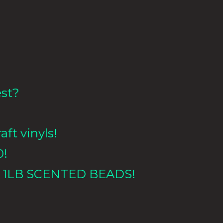
est?
aft vinyls!
0!
 1LB
SCENTED BEADS!