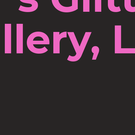
llery, 