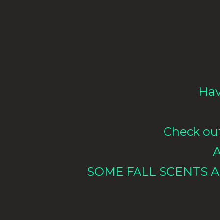
Hav
Check out 
A
SOME FALL SCENTS A