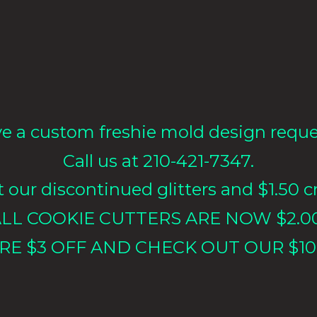
e a custom freshie mold design requ
Call us at 210-421-7347.
our discontinued glitters and $1.50 cr
LL COOKIE CUTTERS ARE NOW $2.0
RE $3 OFF AND CHECK OUT OUR $10