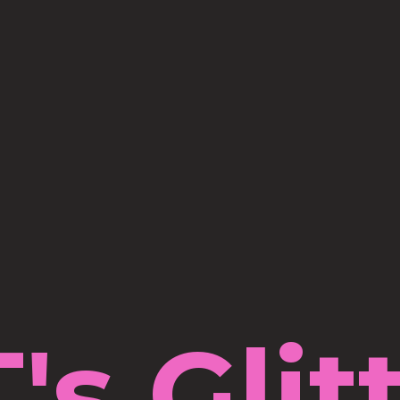
's Glit