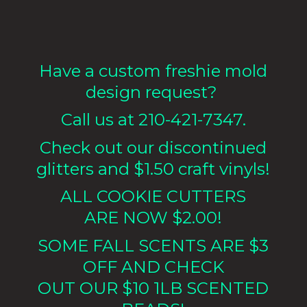
Have a custom freshie mold
design request?
Call us at 210-421-7347.
Check out our discontinued
glitters and $1.50 craft vinyls!
ALL COOKIE CUTTERS
ARE NOW $2.00!
SOME FALL SCENTS ARE $3
OFF AND CHECK
OUT OUR $10 1LB
SCENTED