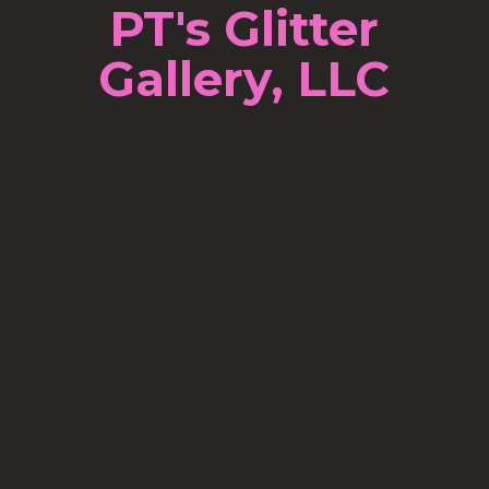
PT's Glitter
Gallery, LLC