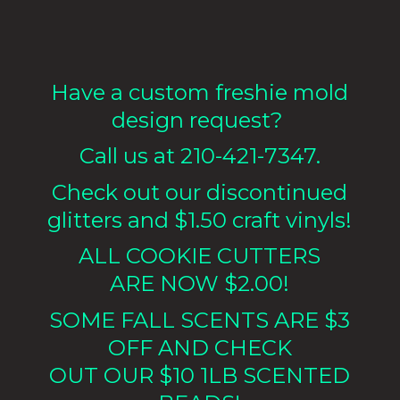
Have a custom freshie mold
design request?
Call us at 210-421-7347.
Check out our discontinued
glitters and $1.50 craft vinyls!
ALL COOKIE CUTTERS
ARE NOW $2.00!
SOME FALL SCENTS ARE $3
OFF AND CHECK
OUT OUR $10 1LB
SCENTED