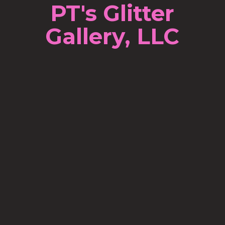
PT's Glitter
Gallery, LLC