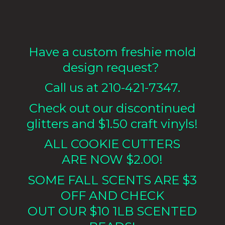
Have a custom freshie mold
design request?
Call us at 210-421-7347.
Check out our discontinued
glitters and $1.50 craft vinyls!
ALL COOKIE CUTTERS
ARE NOW $2.00!
SOME FALL SCENTS ARE $3
OFF AND CHECK
OUT OUR $10 1LB
SCENTED