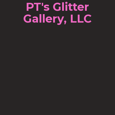
PT's Glitter
Gallery, LLC