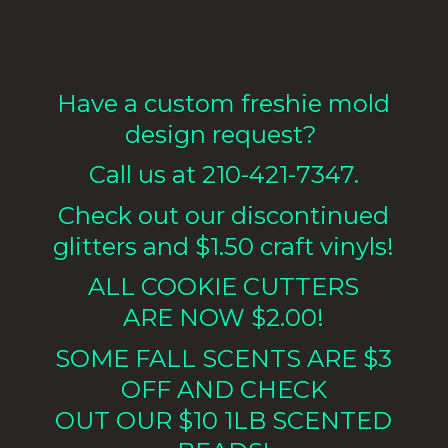
Have a custom freshie mold
design request?
Call us at 210-421-7347.
Check out our discontinued
glitters and $1.50 craft vinyls!
ALL COOKIE CUTTERS
ARE NOW $2.00!
SOME FALL SCENTS ARE $3
OFF AND CHECK
OUT OUR $10 1LB
SCENTED