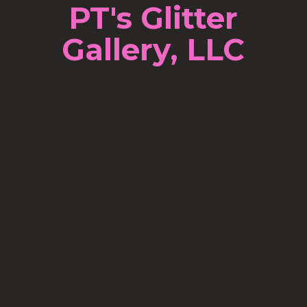
PT's Glitter
Gallery, LLC