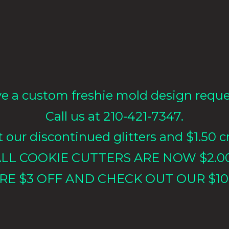
e a custom freshie mold design requ
Call us at 210-421-7347.
our discontinued glitters and $1.50 cr
LL COOKIE CUTTERS ARE NOW $2.0
RE $3 OFF AND CHECK OUT OUR $10