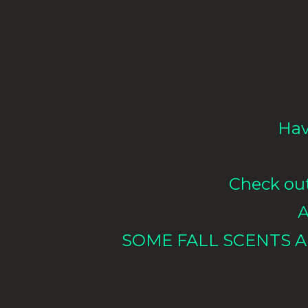
Hav
Check out 
A
SOME FALL SCENTS A