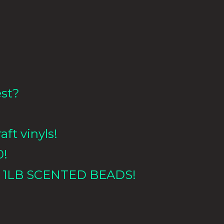
est?
aft vinyls!
0!
 1LB
SCENTED BEADS!