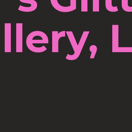
llery, 