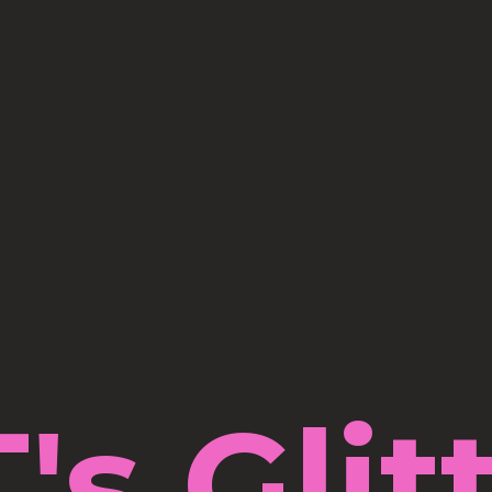
's Glit