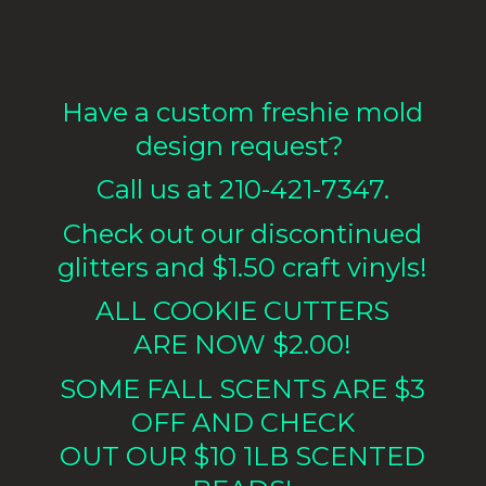
Have a custom freshie mold
design request?
Call us at 210-421-7347.
Check out our discontinued
glitters and $1.50 craft vinyls!
ALL COOKIE CUTTERS
ARE NOW $2.00!
SOME FALL SCENTS ARE $3
OFF AND CHECK
OUT OUR $10 1LB
SCENTED