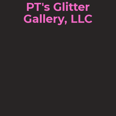
PT's Glitter
Gallery, LLC