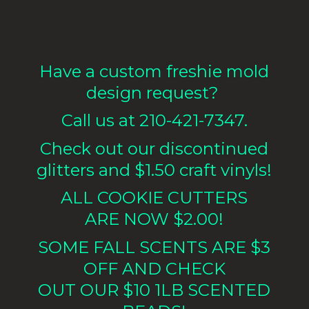
Have a custom freshie mold
design request?
Call us at 210-421-7347.
Check out our discontinued
glitters and $1.50 craft vinyls!
ALL COOKIE CUTTERS
ARE NOW $2.00!
SOME FALL SCENTS ARE $3
OFF AND CHECK
OUT OUR $10 1LB
SCENTED