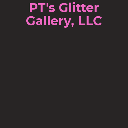
PT's Glitter
Gallery, LLC