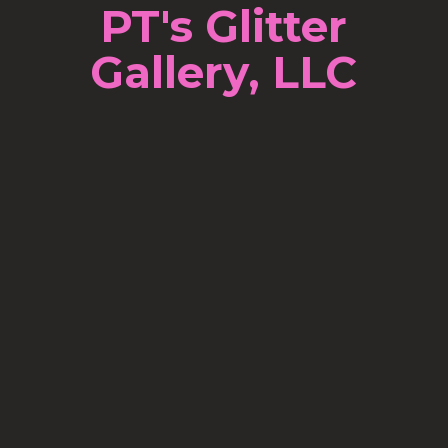
PT's Glitter
Gallery, LLC