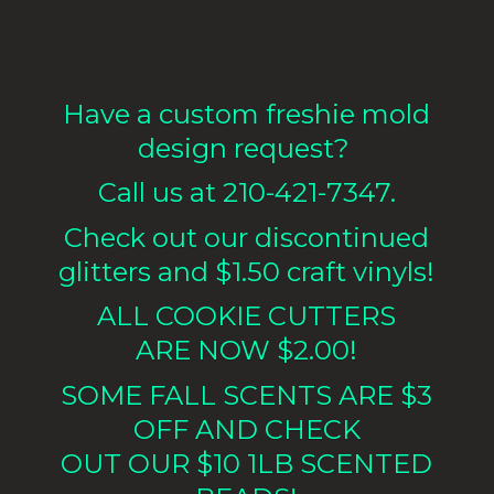
Have a custom freshie mold
design request?
Call us at 210-421-7347.
Check out our discontinued
glitters and $1.50 craft vinyls!
ALL COOKIE CUTTERS
ARE NOW $2.00!
SOME FALL SCENTS ARE $3
OFF AND CHECK
OUT OUR $10 1LB
SCENTED