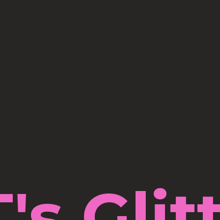
's Glit