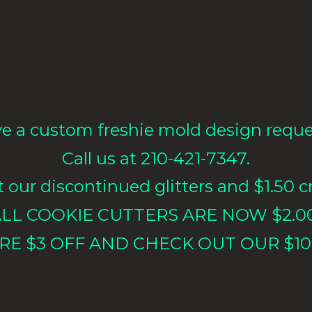
e a custom freshie mold design requ
Call us at 210-421-7347.
our discontinued glitters and $1.50 cr
LL COOKIE CUTTERS ARE NOW $2.0
RE $3 OFF AND CHECK OUT OUR $10