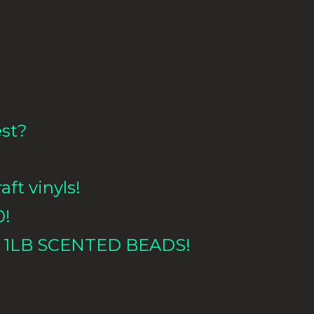
est?
aft vinyls!
0!
 1LB
SCENTED BEADS!