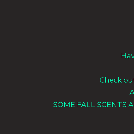
Hav
Check out 
A
SOME FALL SCENTS A