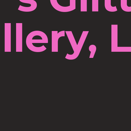
llery, 