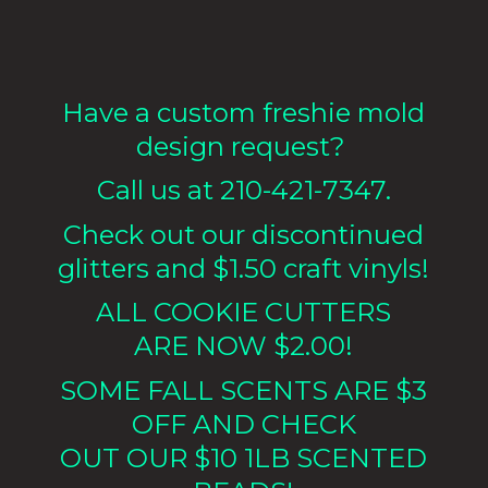
Have a custom freshie mold
design request?
Call us at 210-421-7347.
Check out our discontinued
glitters and $1.50 craft vinyls!
ALL COOKIE CUTTERS
ARE NOW $2.00!
SOME FALL SCENTS ARE $3
OFF AND CHECK
OUT OUR $10 1LB
SCENTED