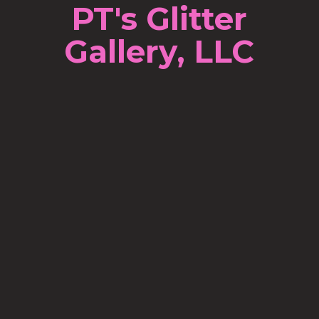
PT's Glitter
Gallery, LLC