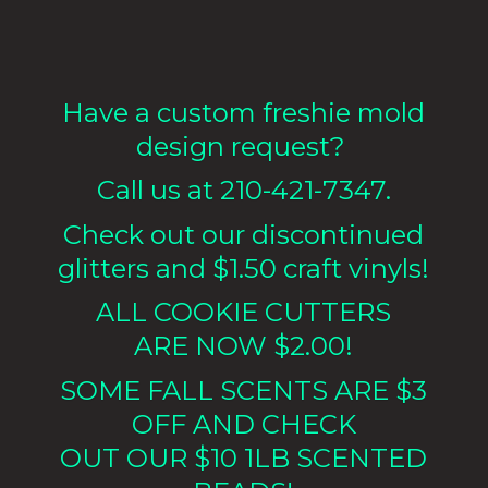
Have a custom freshie mold
design request?
Call us at 210-421-7347.
Check out our discontinued
glitters and $1.50 craft vinyls!
ALL COOKIE CUTTERS
ARE NOW $2.00!
SOME FALL SCENTS ARE $3
OFF AND CHECK
OUT OUR $10 1LB
SCENTED