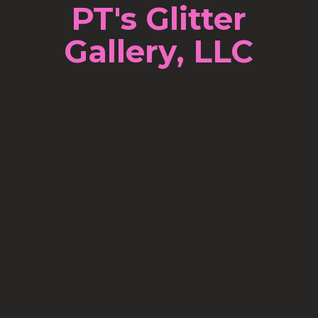
PT's Glitter
Gallery, LLC