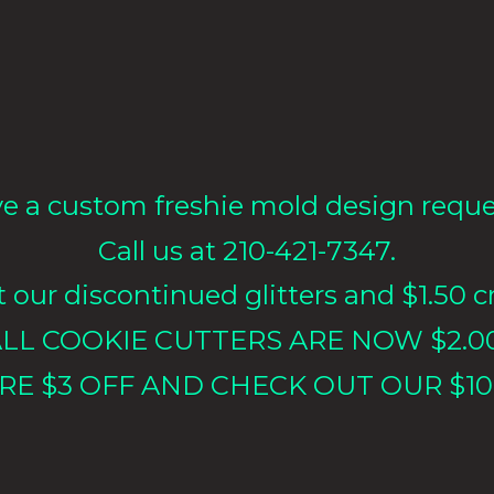
e a custom freshie mold design requ
Call us at 210-421-7347.
our discontinued glitters and $1.50 cr
LL COOKIE CUTTERS ARE NOW $2.0
RE $3 OFF AND CHECK OUT OUR $10