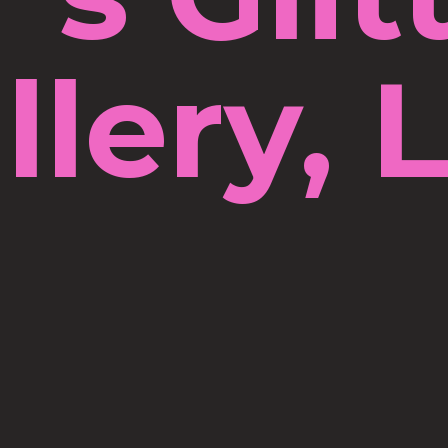
llery, 