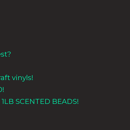
est?
aft vinyls!
0!
 1LB
SCENTED BEADS!