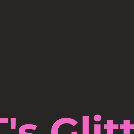
's Glit