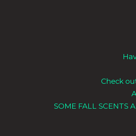
Hav
Check out 
A
SOME FALL SCENTS A