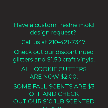
Have a custom freshie mold
design request?
Call us at 210-421-7347.
Check out our discontinued
glitters and $1.50 craft vinyls!
ALL COOKIE CUTTERS
ARE NOW $2.00!
SOME FALL SCENTS ARE $3
OFF AND CHECK
OUT OUR $10 1LB
SCENTED