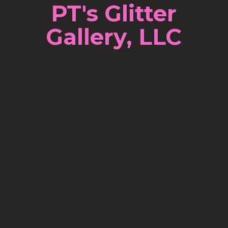
PT's Glitter
Gallery, LLC