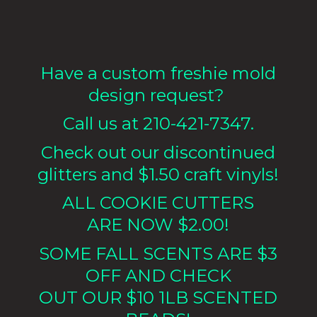
Have a custom freshie mold
design request?
Call us at 210-421-7347.
Check out our discontinued
glitters and $1.50 craft vinyls!
ALL COOKIE CUTTERS
ARE NOW $2.00!
SOME FALL SCENTS ARE $3
OFF AND CHECK
OUT OUR $10 1LB
SCENTED