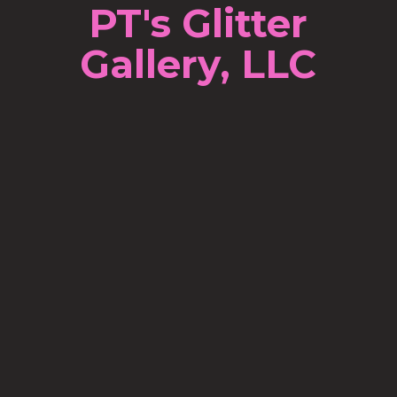
PT's Glitter
Gallery, LLC