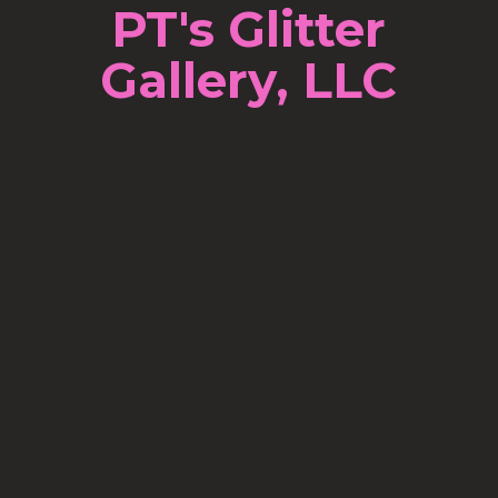
PT's Glitter
Gallery, LLC