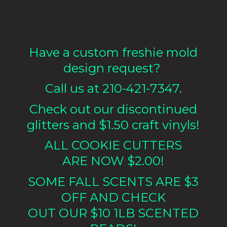
Have a custom freshie mold
design request?
Call us at 210-421-7347.
Check out our discontinued
glitters and $1.50 craft vinyls!
ALL COOKIE CUTTERS
ARE NOW $2.00!
SOME FALL SCENTS ARE $3
OFF AND CHECK
OUT OUR $10 1LB
SCENTED