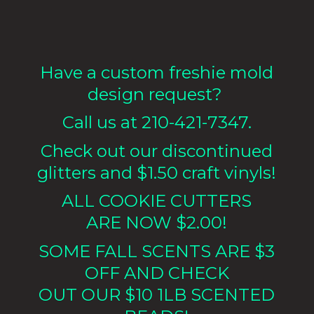
Have a custom freshie mold
design request?
Call us at 210-421-7347.
Check out our discontinued
glitters and $1.50 craft vinyls!
ALL COOKIE CUTTERS
ARE NOW $2.00!
SOME FALL SCENTS ARE $3
OFF AND CHECK
OUT OUR $10 1LB
SCENTED