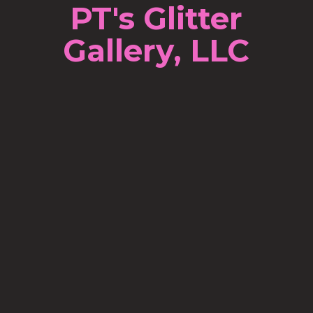
PT's Glitter
Gallery, LLC