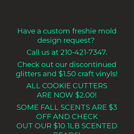
Have a custom freshie mold
design request?
Call us at 210-421-7347.
Check out our discontinued
glitters and $1.50 craft vinyls!
ALL COOKIE CUTTERS
ARE NOW $2.00!
SOME FALL SCENTS ARE $3
OFF AND CHECK
OUT OUR $10 1LB
SCENTED