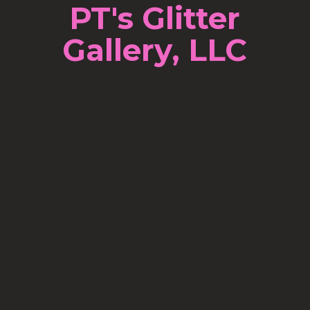
PT's Glitter
Gallery, LLC