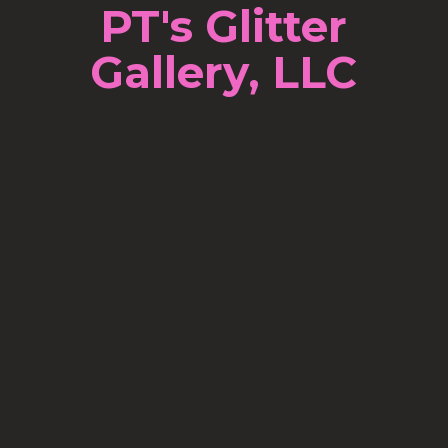
PT's Glitter
Gallery, LLC