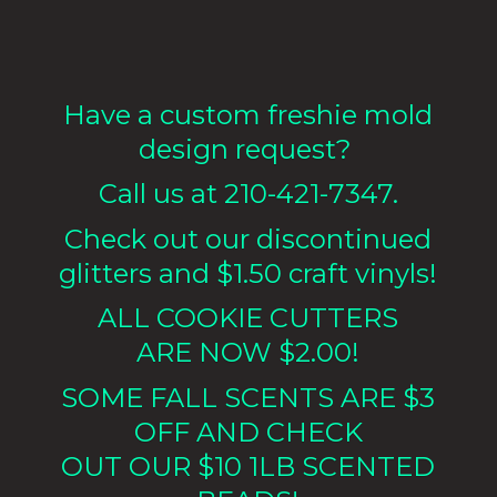
Have a custom freshie mold
design request?
Call us at 210-421-7347.
Check out our discontinued
glitters and $1.50 craft vinyls!
ALL COOKIE CUTTERS
ARE NOW $2.00!
SOME FALL SCENTS ARE $3
OFF AND CHECK
OUT OUR $10 1LB
SCENTED