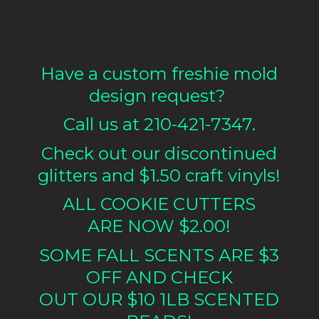
Have a custom freshie mold
design request?
Call us at 210-421-7347.
Check out our discontinued
glitters and $1.50 craft vinyls!
ALL COOKIE CUTTERS
ARE NOW $2.00!
SOME FALL SCENTS ARE $3
OFF AND CHECK
OUT OUR $10 1LB
SCENTED