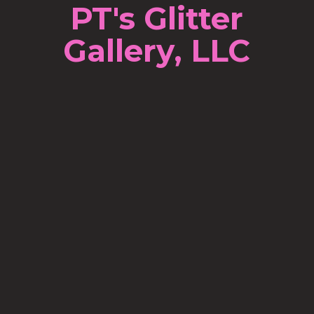
PT's Glitter
Gallery, LLC