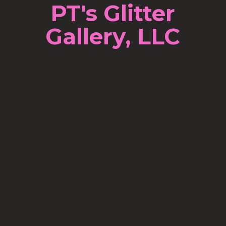
PT's Glitter
Gallery, LLC