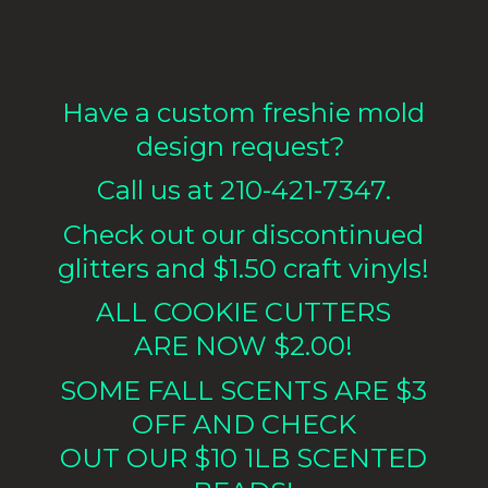
Have a custom freshie mold
design request?
Call us at 210-421-7347.
Check out our discontinued
glitters and $1.50 craft vinyls!
ALL COOKIE CUTTERS
ARE NOW $2.00!
SOME FALL SCENTS ARE $3
OFF AND CHECK
OUT OUR $10 1LB
SCENTED