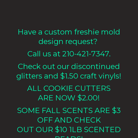
Have a custom freshie mold
design request?
Call us at 210-421-7347.
Check out our discontinued
glitters and $1.50 craft vinyls!
ALL COOKIE CUTTERS
ARE NOW $2.00!
SOME FALL SCENTS ARE $3
OFF AND CHECK
OUT OUR $10 1LB
SCENTED