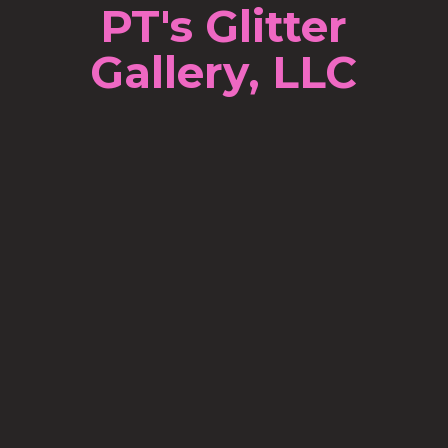
PT's Glitter
Gallery, LLC