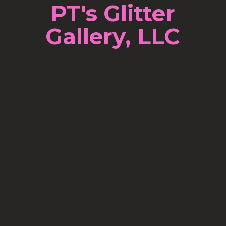
PT's Glitter
Gallery, LLC