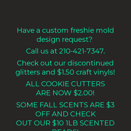
Have a custom freshie mold
design request?
Call us at 210-421-7347.
Check out our discontinued
glitters and $1.50 craft vinyls!
ALL COOKIE CUTTERS
ARE NOW $2.00!
SOME FALL SCENTS ARE $3
OFF AND CHECK
OUT OUR $10 1LB
SCENTED