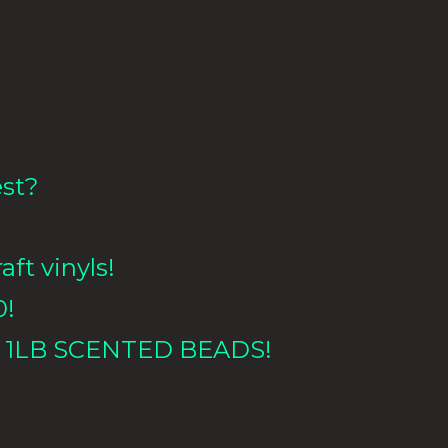
est?
aft vinyls!
0!
 1LB
SCENTED BEADS!