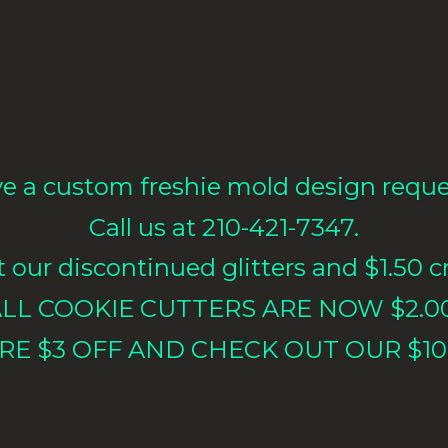
e a custom freshie mold design requ
Call us at 210-421-7347.
our discontinued glitters and $1.50 cr
LL COOKIE CUTTERS ARE NOW $2.0
RE $3 OFF AND CHECK OUT OUR $10