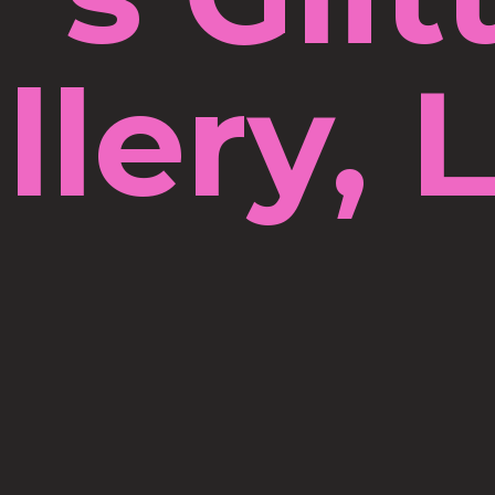
llery, 