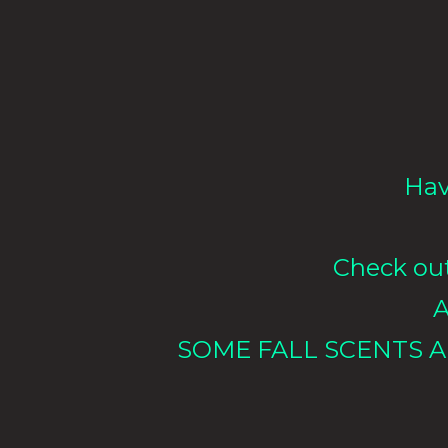
Hav
Check out 
A
SOME FALL SCENTS A