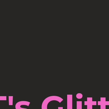
's Glit