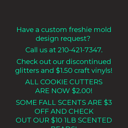
Have a custom freshie mold
design request?
Call us at 210-421-7347.
Check out our discontinued
glitters and $1.50 craft vinyls!
ALL COOKIE CUTTERS
ARE NOW $2.00!
SOME FALL SCENTS ARE $3
OFF AND CHECK
OUT OUR $10 1LB
SCENTED