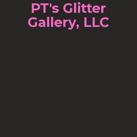
PT's Glitter
Gallery, LLC