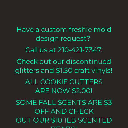
Have a custom freshie mold
design request?
Call us at 210-421-7347.
Check out our discontinued
glitters and $1.50 craft vinyls!
ALL COOKIE CUTTERS
ARE NOW $2.00!
SOME FALL SCENTS ARE $3
OFF AND CHECK
OUT OUR $10 1LB
SCENTED