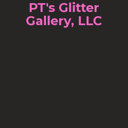
PT's Glitter
Gallery, LLC