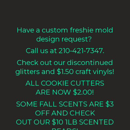
Have a custom freshie mold
design request?
Call us at 210-421-7347.
Check out our discontinued
glitters and $1.50 craft vinyls!
ALL COOKIE CUTTERS
ARE NOW $2.00!
SOME FALL SCENTS ARE $3
OFF AND CHECK
OUT OUR $10 1LB
SCENTED