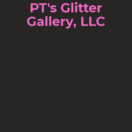
PT's Glitter
Gallery, LLC