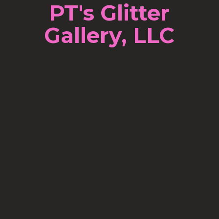
PT's Glitter
Gallery, LLC