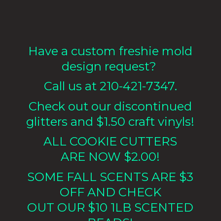
Have a custom freshie mold
design request?
Call us at 210-421-7347.
Check out our discontinued
glitters and $1.50 craft vinyls!
ALL COOKIE CUTTERS
ARE NOW $2.00!
SOME FALL SCENTS ARE $3
OFF AND CHECK
OUT OUR $10 1LB
SCENTED