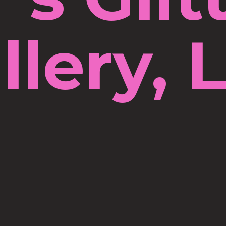
llery, 