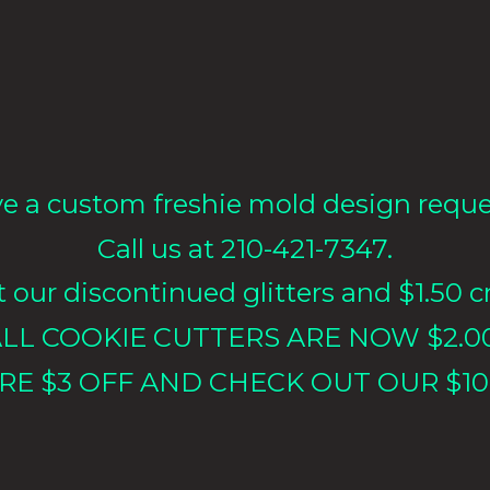
e a custom freshie mold design requ
Call us at 210-421-7347.
our discontinued glitters and $1.50 cr
LL COOKIE CUTTERS ARE NOW $2.0
RE $3 OFF AND CHECK OUT OUR $10