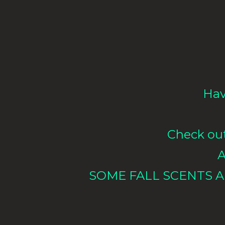
Hav
Check out 
A
SOME FALL SCENTS A