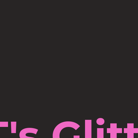
's Glit