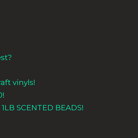
est?
aft vinyls!
0!
 1LB
SCENTED BEADS!