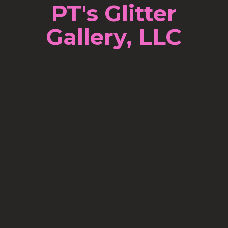
PT's Glitter
Gallery, LLC