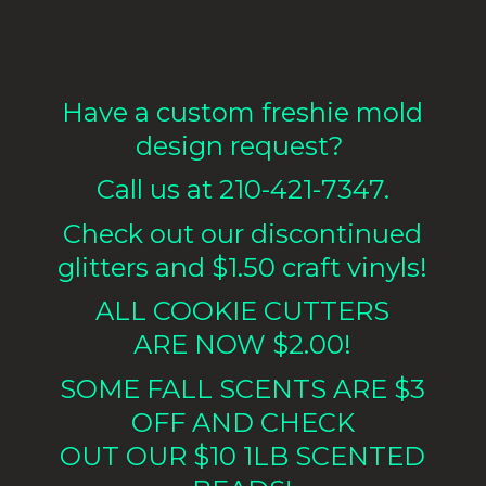
Have a custom freshie mold
design request?
Call us at 210-421-7347.
Check out our discontinued
glitters and $1.50 craft vinyls!
ALL COOKIE CUTTERS
ARE NOW $2.00!
SOME FALL SCENTS ARE $3
OFF AND CHECK
OUT OUR $10 1LB
SCENTED