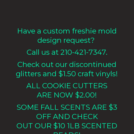
Have a custom freshie mold
design request?
Call us at 210-421-7347.
Check out our discontinued
glitters and $1.50 craft vinyls!
ALL COOKIE CUTTERS
ARE NOW $2.00!
SOME FALL SCENTS ARE $3
OFF AND CHECK
OUT OUR $10 1LB
SCENTED