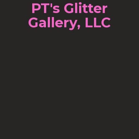
PT's Glitter
Gallery, LLC