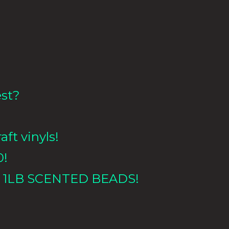
est?
aft vinyls!
0!
 1LB
SCENTED BEADS!