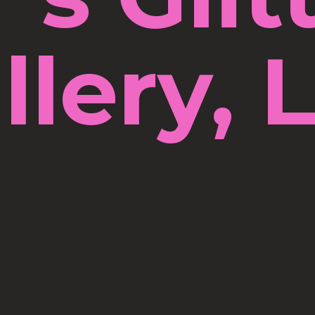
llery, 