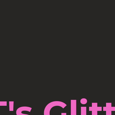
's Glit