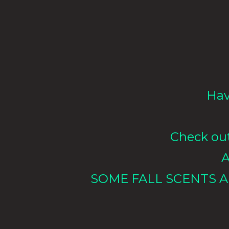
Hav
Check out 
A
SOME FALL SCENTS A