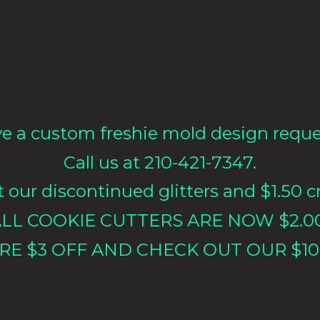
e a custom freshie mold design requ
Call us at 210-421-7347.
our discontinued glitters and $1.50 cr
LL COOKIE CUTTERS ARE NOW $2.0
RE $3 OFF AND CHECK OUT OUR $10