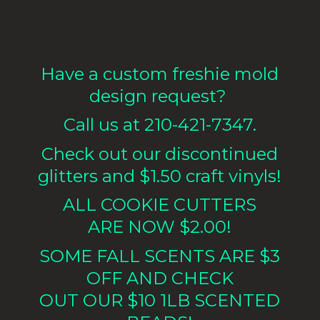
Have a custom freshie mold
design request?
Call us at 210-421-7347.
Check out our discontinued
glitters and $1.50 craft vinyls!
ALL COOKIE CUTTERS
ARE NOW $2.00!
SOME FALL SCENTS ARE $3
OFF AND CHECK
OUT OUR $10 1LB
SCENTED