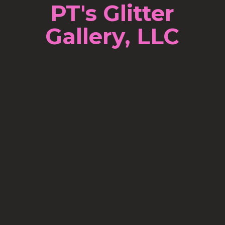
PT's Glitter
Gallery, LLC