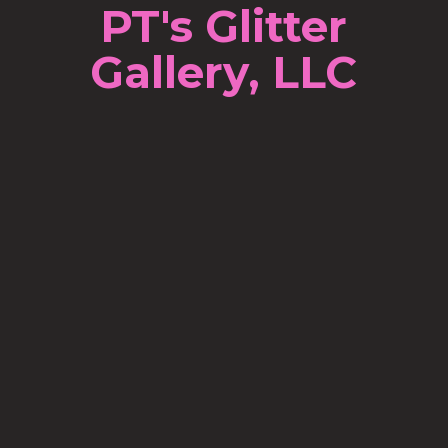
PT's Glitter
Gallery, LLC