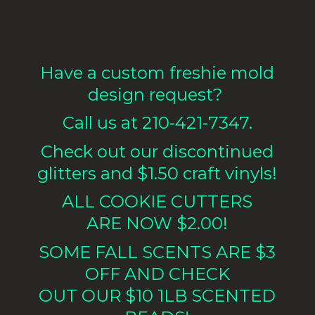
Have a custom freshie mold
design request?
Call us at 210-421-7347.
Check out our discontinued
glitters and $1.50 craft vinyls!
ALL COOKIE CUTTERS
ARE NOW $2.00!
SOME FALL SCENTS ARE $3
OFF AND CHECK
OUT OUR $10 1LB
SCENTED