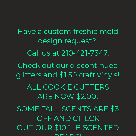
Have a custom freshie mold
design request?
Call us at 210-421-7347.
Check out our discontinued
glitters and $1.50 craft vinyls!
ALL COOKIE CUTTERS
ARE NOW $2.00!
SOME FALL SCENTS ARE $3
OFF AND CHECK
OUT OUR $10 1LB
SCENTED