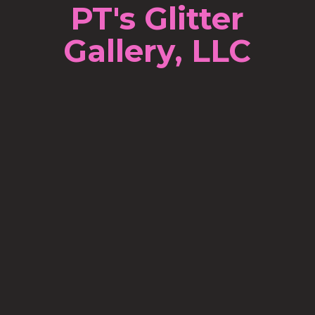
PT's Glitter
Gallery, LLC