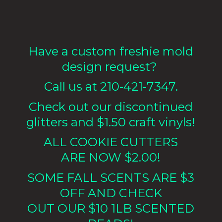
Have a custom freshie mold
design request?
Call us at 210-421-7347.
Check out our discontinued
glitters and $1.50 craft vinyls!
ALL COOKIE CUTTERS
ARE NOW $2.00!
SOME FALL SCENTS ARE $3
OFF AND CHECK
OUT OUR $10 1LB
SCENTED