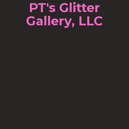
PT's Glitter
Gallery, LLC