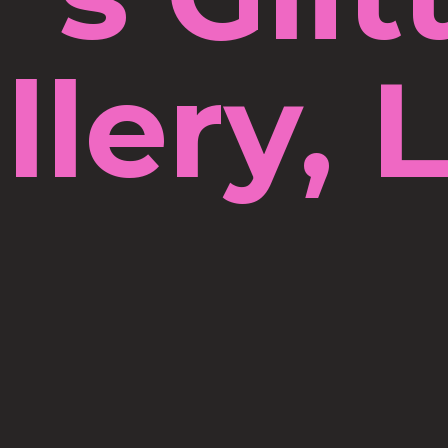
llery, 