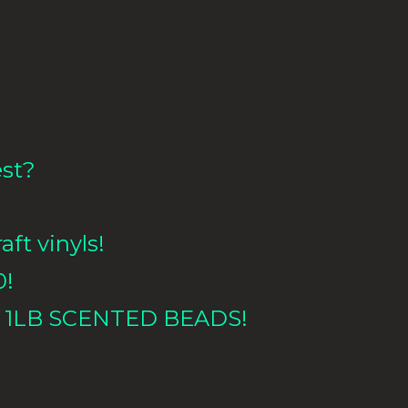
est?
aft vinyls!
0!
 1LB
SCENTED BEADS!