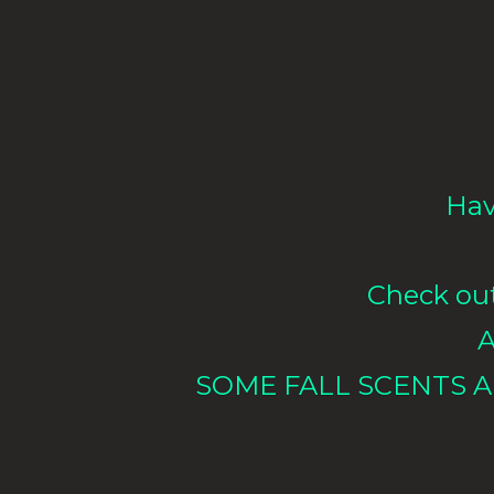
Hav
Check out 
A
SOME FALL SCENTS A