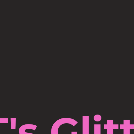
's Glit