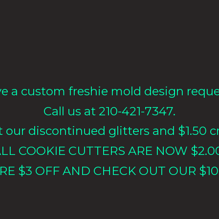
e a custom freshie mold design requ
Call us at 210-421-7347.
our discontinued glitters and $1.50 cr
LL COOKIE CUTTERS ARE NOW $2.0
RE $3 OFF AND CHECK OUT OUR $10