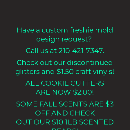
Have a custom freshie mold
design request?
Call us at 210-421-7347.
Check out our discontinued
glitters and $1.50 craft vinyls!
ALL COOKIE CUTTERS
ARE NOW $2.00!
SOME FALL SCENTS ARE $3
OFF AND CHECK
OUT OUR $10 1LB
SCENTED