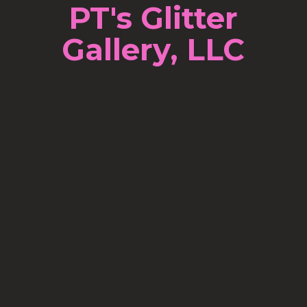
PT's Glitter
Gallery, LLC