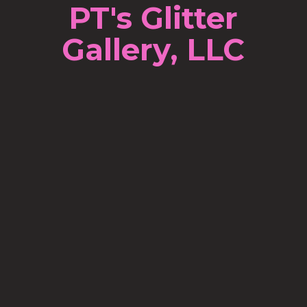
PT's Glitter
Gallery, LLC