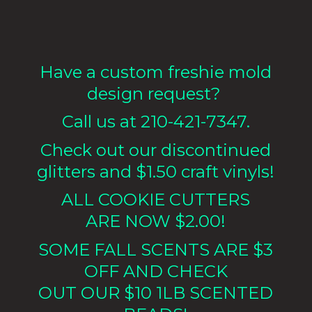
Have a custom freshie mold
design request?
Call us at 210-421-7347.
Check out our discontinued
glitters and $1.50 craft vinyls!
ALL COOKIE CUTTERS
ARE NOW $2.00!
SOME FALL SCENTS ARE $3
OFF AND CHECK
OUT OUR $10 1LB
SCENTED