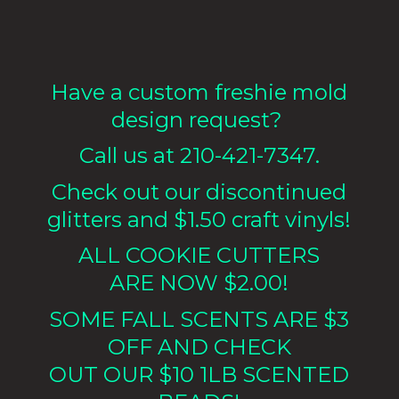
Have a custom freshie mold
design request?
Call us at 210-421-7347.
Check out our discontinued
glitters and $1.50 craft vinyls!
ALL COOKIE CUTTERS
ARE NOW $2.00!
SOME FALL SCENTS ARE $3
OFF AND CHECK
OUT OUR $10 1LB
SCENTED