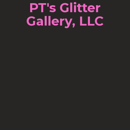
PT's Glitter
Gallery, LLC