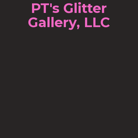
PT's Glitter
Gallery, LLC