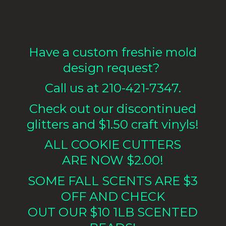
Have a custom freshie mold
design request?
Call us at 210-421-7347.
Check out our discontinued
glitters and $1.50 craft vinyls!
ALL COOKIE CUTTERS
ARE NOW $2.00!
SOME FALL SCENTS ARE $3
OFF AND CHECK
OUT OUR $10 1LB
SCENTED