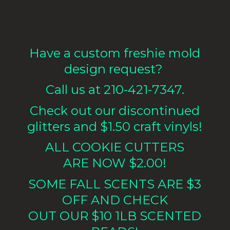
Have a custom freshie mold
design request?
Call us at 210-421-7347.
Check out our discontinued
glitters and $1.50 craft vinyls!
ALL COOKIE CUTTERS
ARE NOW $2.00!
SOME FALL SCENTS ARE $3
OFF AND CHECK
OUT OUR $10 1LB
SCENTED