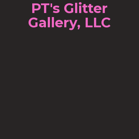
PT's Glitter
Gallery, LLC