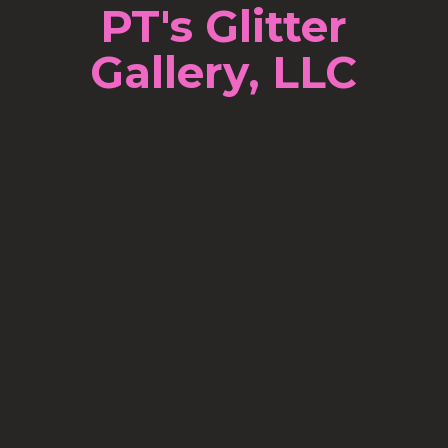
PT's Glitter
Gallery, LLC