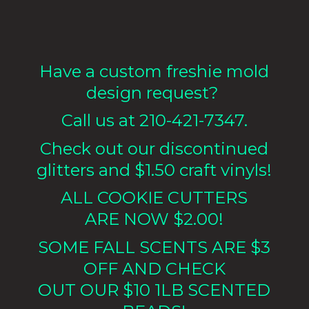
Have a custom freshie mold
design request?
Call us at 210-421-7347.
Check out our discontinued
glitters and $1.50 craft vinyls!
ALL COOKIE CUTTERS
ARE NOW $2.00!
SOME FALL SCENTS ARE $3
OFF AND CHECK
OUT OUR $10 1LB
SCENTED