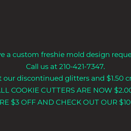
e a custom freshie mold design requ
Call us at 210-421-7347.
our discontinued glitters and $1.50 cr
LL COOKIE CUTTERS ARE NOW $2.0
RE $3 OFF AND CHECK OUT OUR $10