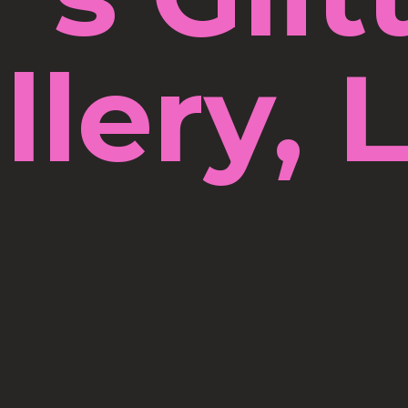
llery, 