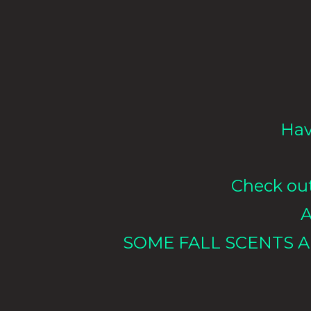
Hav
Check out 
A
SOME FALL SCENTS A