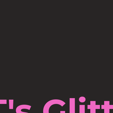
's Glit