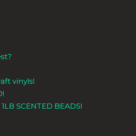
est?
aft vinyls!
0!
 1LB
SCENTED BEADS!